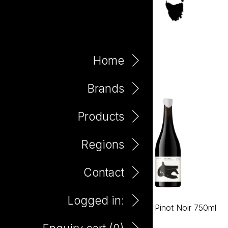
Yarra Valley
Home
Brands
Products
Regions
Contact
Logged in:
Wild Folk Chardonnay
Wild Folk Pinot Noir 750ml
750ml