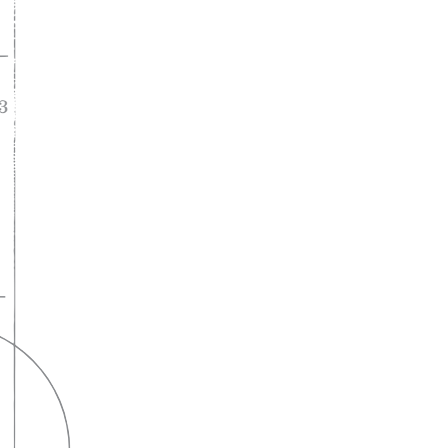
A lifelong
partnership