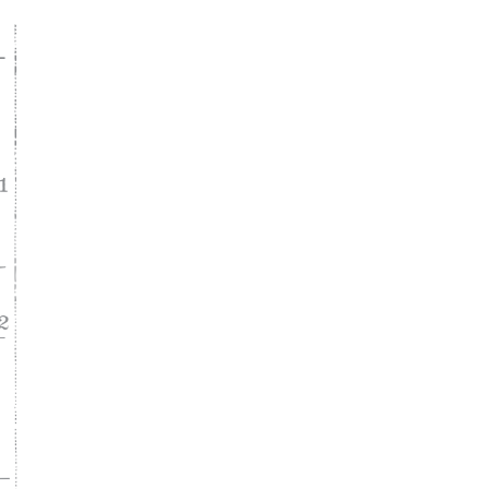
ke
asy