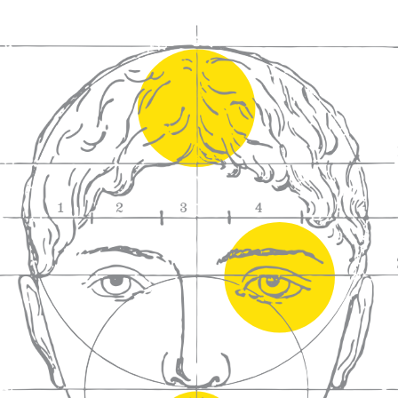
We craft
wines for you
We ma
wine e
We help people