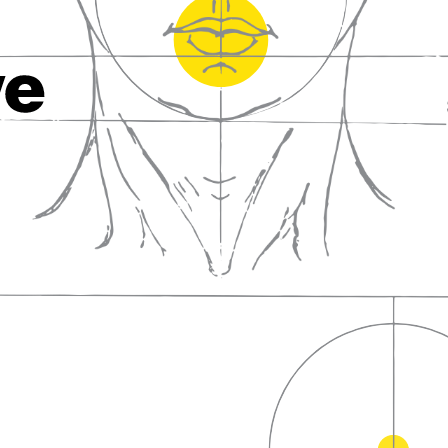
fall in love with wine