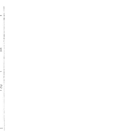
ke
asy