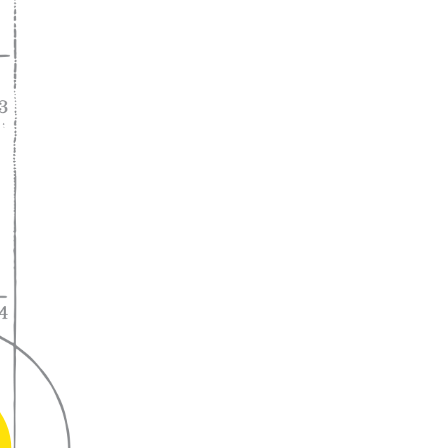
A lifelong
partnership