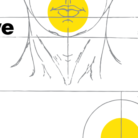
fall in love with wine