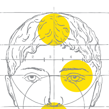
We craft
wines for you
We ma
wine e
We help people