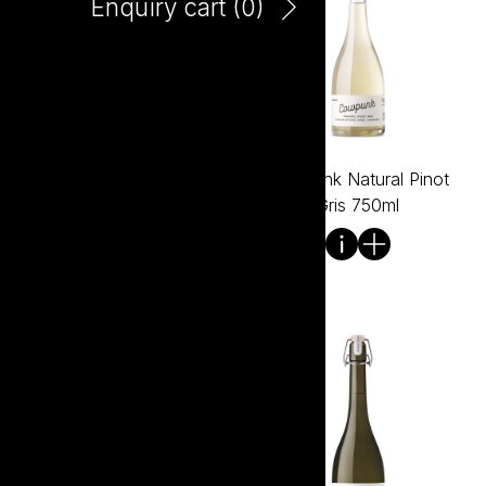
Enquiry cart (
0
)
Cowpunk Natural
Cowpunk Natural Pinot
Montepulciano 750ml
Gris 750ml