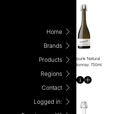
Home
Brands
Cowpunk Natural
Cowpunk Natural
Products
Cabernet Sauvignon
Chardonnay 750ml
750ml
Regions
Contact
Logged in: