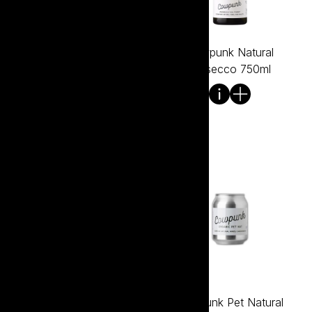
Cowpunk Natural Pinot
Cowpunk Natural
Noir 750ml
Prosecco 750ml
Cowpunk Natural Shiraz
Cowpunk Pet Natural