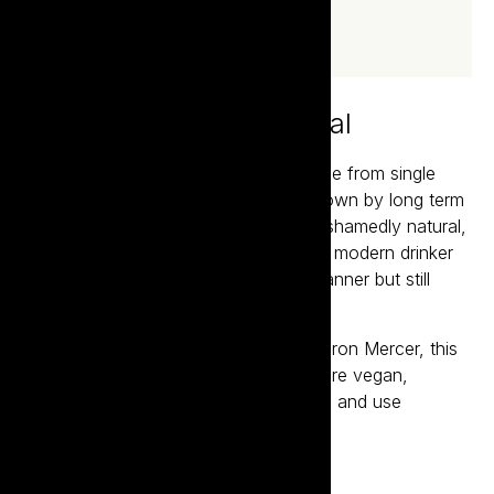
100% unashamedly natural
Cowpunk are a small batch wines made from single
sites, crafted by Aaron Mercer and grown by long term
friends and acquaintances. 100% unashamedly natural,
Cowpunk is leading the charge for the modern drinker
seeking wines made in a hands-off manner but still
want complexity and enjoyment.
Made by award winning winemaker Aaron Mercer, this
dynamic brand features wines which are vegan,
preservative free, contain no additions and use
organically grown fruit.