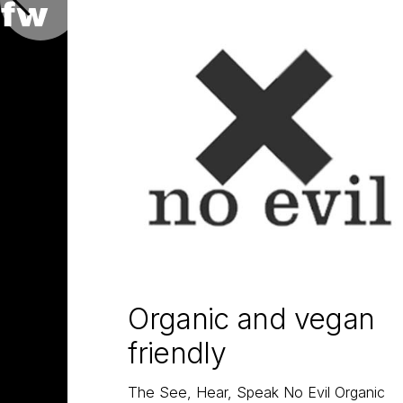
Organic and vegan
friendly
The See, Hear, Speak No Evil Organic