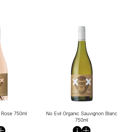
c Rose 750ml
No Evil Organic Sauvignon Blanc
750ml