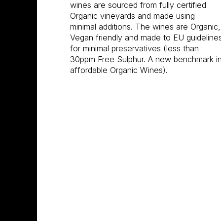
wines are sourced from fully certified
Organic vineyards and made using
minimal additions. The wines are Organic,
Vegan friendly and made to EU guideline
for minimal preservatives (less than
30ppm Free Sulphur. A new benchmark i
affordable Organic Wines).