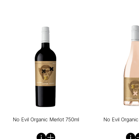
No Evil Organic Merlot 750ml
No Evil Organi