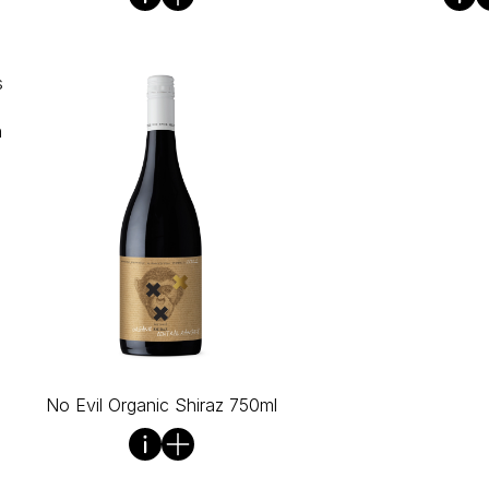
s
n
No Evil Organic Shiraz 750ml