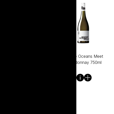
Where Oceans Meet
Where Oceans Meet
Cabernet Sauvignon
Chardonnay 750ml
750ml