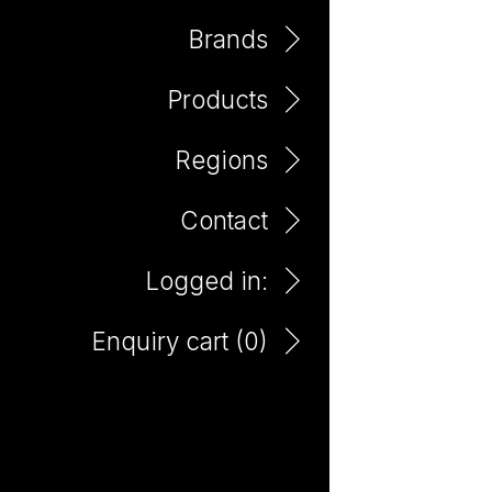
Brands
Products
Argentina
Regions
Contact
Logged in:
Enquiry cart (
0
)
El Payador Mendoza
Malbec 750ml