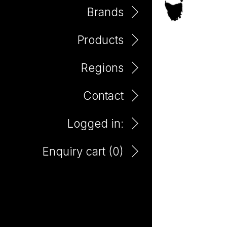
Brands
Products
Padthaway
Regions
Contact
Logged in:
Enquiry cart (
0
)
Bento Shiraz