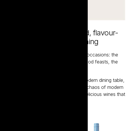
Inspired by the fast-paced, flavour-
packed world of Asian dining
Bento is designed for those lost wine occasions: the
BYOs, the shared dishes, the street-food feasts, the
noise, the heat, the spontaneity.
Here to reclaim wine's place at the modern dining table,
Bento is designed for the energy and chaos of modern
dining, delivering a range of vibrant, delicious wines that
everyone will love.