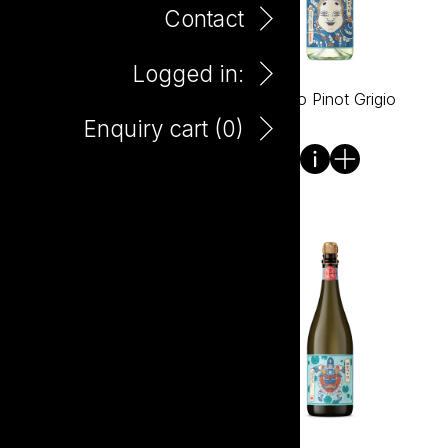
Contact
Logged in:
Bento Lychee Raspberry
Bento Pinot Grigio
330ml Can
Enquiry cart (
0
)