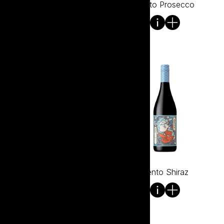
Bento Pinot Noir
Bento Prosecco
Bento Rose
Bento Shiraz