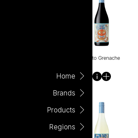
Bento Fuji Apple 330ml
Bento Grenache
Can
Home
Brands
Products
Regions