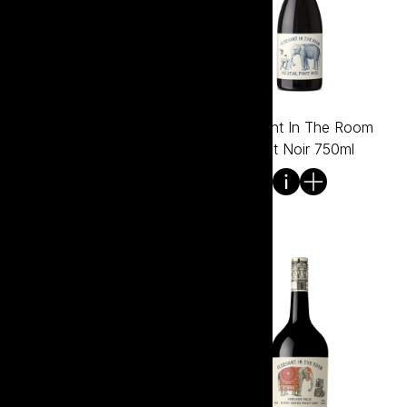
Elephant In The Room
Elephant In The Room
Pinot Gris 750ml
Pinot Noir 750ml