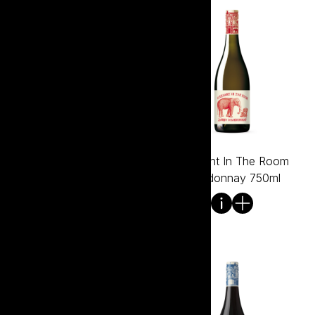
Elephant in the Room
Elephant In The Room
Chardonnay 375ml
Chardonnay 750ml