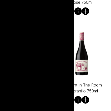
Premium Shiraz 750ml
Rose 750ml
Elephant In The Room
Elephant In The Room
Shiraz 750ml
Tempranillo 750ml