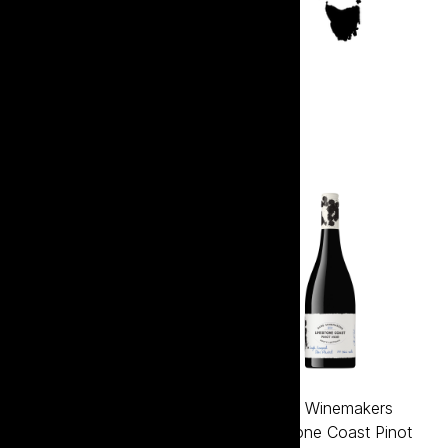
South Australia
Bagnum Elephant In The
Bare Winemakers
Room Buttery Chardonnay
Limestone Coast Pinot