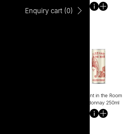
Enquiry cart (
0
)
Elephant HALF in the
Elephant in the Room
Room Shiraz 750ml
Chardonnay 250ml