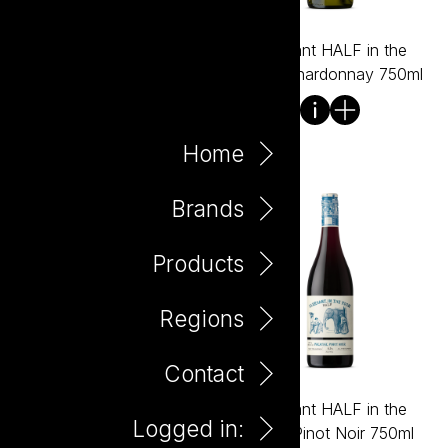
Black Barrel Shiraz 750ml
Elephant HALF in the
Room Chardonnay 750ml
Home
Brands
Products
Regions
Contact
Elephant HALF in the
Elephant HALF in the
Logged in:
Room Pinot Gris 750ml
Room Pinot Noir 750ml