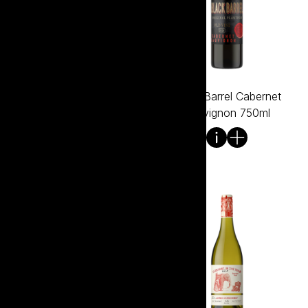
Bento Shiraz
Black Barrel Cabernet
Sauvignon 750ml