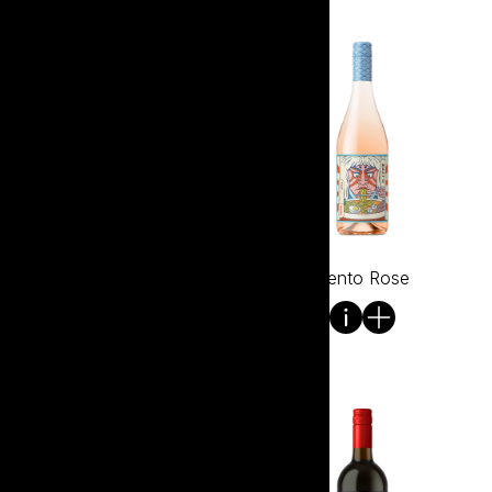
Bento Pinot Grigio
Bento Rose