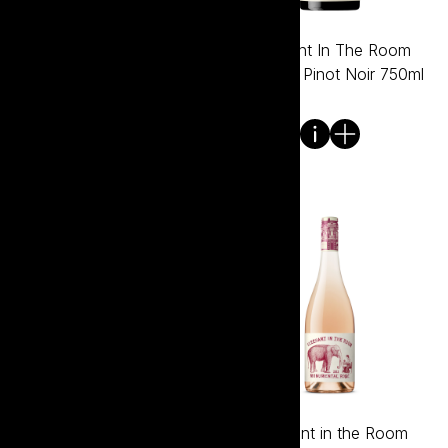
Elephant In The Room
Elephant In The Room
Premium Chardonnay
Premium Pinot Noir 750ml
750ml
Elephant In The Room
Elephant in the Room