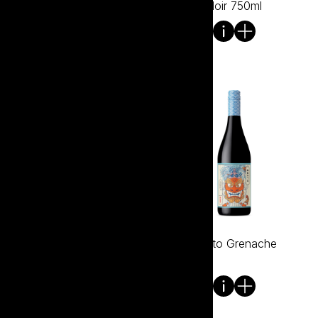
1.5L
Noir 750ml
Bare Winemakers McLaren
Bento Grenache
Vale Shiraz 750ml